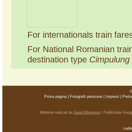
For internationals train far
For National Romanian trai
destination type
Cimpulung
©
Prima pagina
|
Fotografii pensiune
|
Impresii
|
Pretu
Website realizat de
Good Afternoon
|
Publicitate Goo
cadou