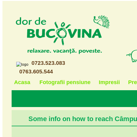
0723.523.083
0763.605.544
Acasa
Fotografii pensiune
Impresii
Pre
Some info on how to reach Câmp