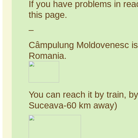
If you have problems in reac
this page.
–
Câmpulung Moldovenesc is si
Romania.
You can reach it by train, by
Suceava-60 km away)